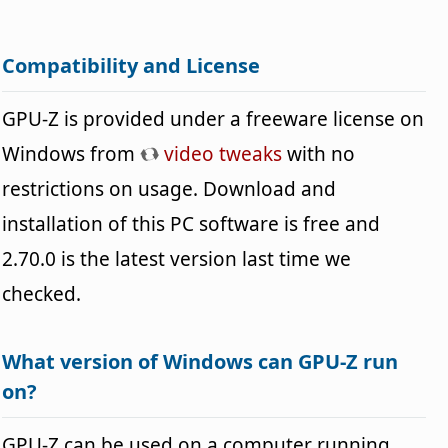
Compatibility and License
GPU-Z is provided under a freeware license on
Windows from
video tweaks
with no
restrictions on usage. Download and
installation of this PC software is free and
2.70.0 is the latest version last time we
checked.
What version of Windows can GPU-Z run
on?
GPU-Z can be used on a computer running