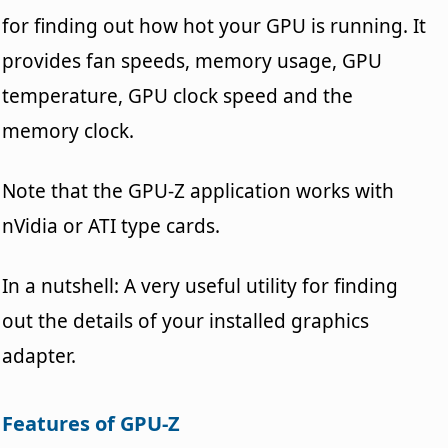
for finding out how hot your GPU is running. It
provides fan speeds, memory usage, GPU
temperature, GPU clock speed and the
memory clock.
Note that the GPU-Z application works with
nVidia or ATI type cards.
In a nutshell: A very useful utility for finding
out the details of your installed graphics
adapter.
Features of GPU-Z