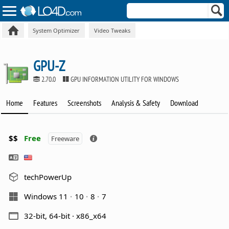
System Optimizer
Video Tweaks
GPU-Z
2.70.0
GPU INFORMATION UTILITY FOR WINDOWS
Home
Features
Screenshots
Analysis & Safety
Download
$$
Free
Freeware
techPowerUp
Windows 11
10
8
7
32-bit, 64-bit · x86_x64