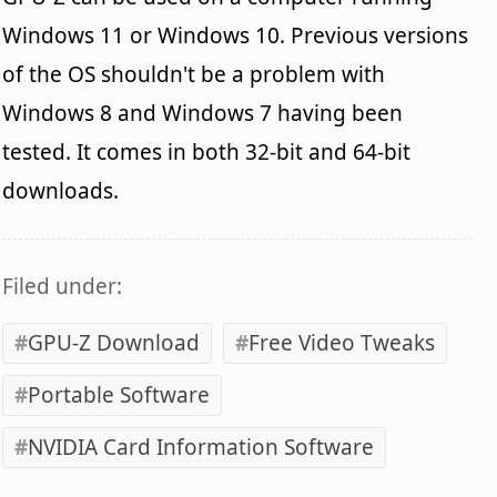
Windows 11 or Windows 10. Previous versions
of the OS shouldn't be a problem with
Windows 8 and Windows 7 having been
tested. It comes in both 32-bit and 64-bit
downloads.
Filed under:
GPU-Z Download
Free Video Tweaks
Portable Software
NVIDIA Card Information Software