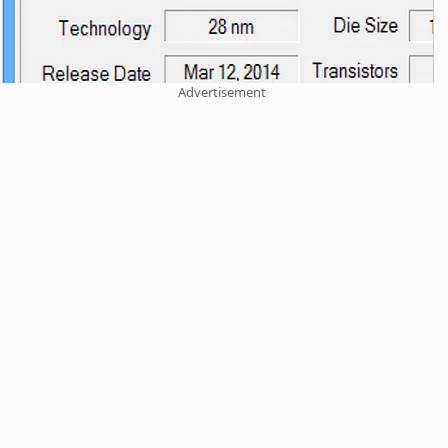
Advertisement