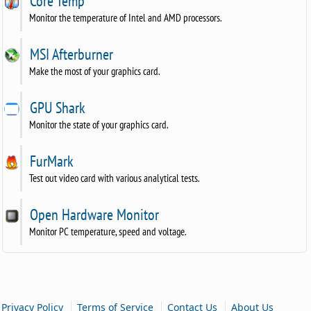
Core Temp
Monitor the temperature of Intel and AMD processors.
MSI Afterburner
Make the most of your graphics card.
GPU Shark
Monitor the state of your graphics card.
FurMark
Test out video card with various analytical tests.
Open Hardware Monitor
Monitor PC temperature, speed and voltage.
|
|
|
Privacy Policy
Terms of Service
Contact Us
About Us