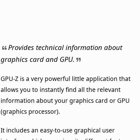
Provides technical information about
graphics card and GPU.
GPU-Z is a very powerful little application that
allows you to instantly find all the relevant
information about your graphics card or GPU
(graphics processor).
It includes an easy-to-use graphical user