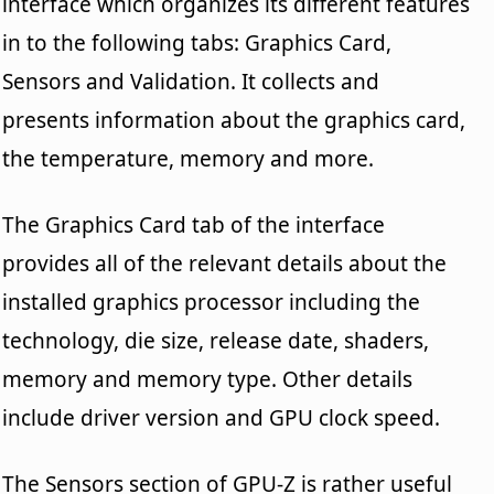
interface which organizes its different features
in to the following tabs: Graphics Card,
Sensors and Validation. It collects and
presents information about the graphics card,
the temperature, memory and more.
The Graphics Card tab of the interface
provides all of the relevant details about the
installed graphics processor including the
technology, die size, release date, shaders,
memory and memory type. Other details
include driver version and GPU clock speed.
The Sensors section of GPU-Z is rather useful