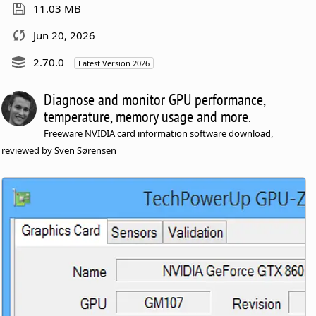
11.03 MB
Jun 20, 2026
2.70.0
Latest Version 2026
Diagnose and monitor GPU performance,
temperature, memory usage and more.
Freeware NVIDIA card information software download,
reviewed by Sven Sørensen