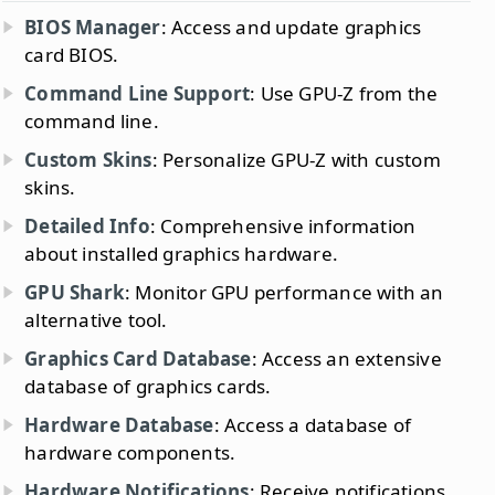
BIOS Manager
: Access and update graphics
card BIOS.
Command Line Support
: Use GPU-Z from the
command line.
Custom Skins
: Personalize GPU-Z with custom
skins.
Detailed Info
: Comprehensive information
about installed graphics hardware.
GPU Shark
: Monitor GPU performance with an
alternative tool.
Graphics Card Database
: Access an extensive
database of graphics cards.
Hardware Database
: Access a database of
hardware components.
Hardware Notifications
: Receive notifications