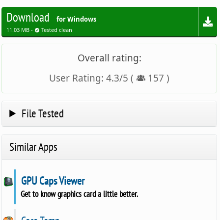
Download
for Windows
11.03 MB -
Tested clean
Overall rating:
User Rating:
4.3
/
5
(
157
)
File Tested
Similar Apps
GPU Caps Viewer
Get to know graphics card a little better.