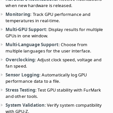
when new hardware is released.
Monitoring
: Track GPU performance and
temperatures in real-time.
Multi-GPU Support
: Display results for multiple
GPUs in one window.
Multi-Language Support
: Choose from
multiple languages for the user interface.
Overclocking
: Adjust clock speed, voltage and
fan speed.
Sensor Logging
: Automatically log GPU
performance data to a file.
Stress Testing
: Test GPU stability with FurMark
and other tools.
System Validation
: Verify system compatibility
with GPU-Z.